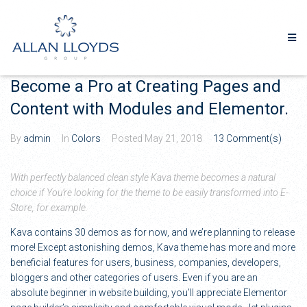
Become a Pro at Creating Pages and
Content with Modules and Elementor.
By
admin
In
Colors
Posted
May 21, 2018
13 Comment(s)
With perfectly balanced clean style Kava theme becomes a natural
choice if You’re looking for the theme to be easily transformed into E-
Store, for example.
Kava contains 30 demos as for now, and we’re planning to release
more! Except astonishing demos, Kava theme has more and more
beneficial features for users, business, companies, developers,
bloggers and other categories of users. Even if you are an
absolute beginner in website building, you’ll appreciate Elementor