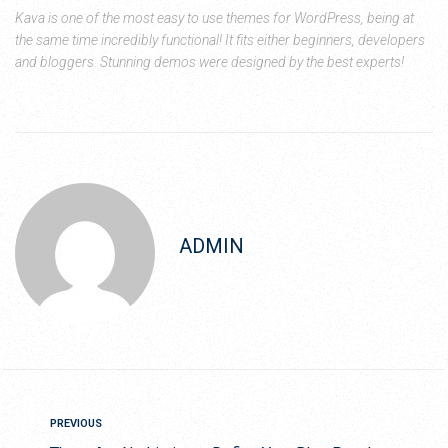
Kava is one of the most easy to use themes for WordPress, being at
the same time incredibly functional! It fits either beginners, developers
and bloggers. Stunning demos were designed by the best experts!
ADMIN
PREVIOUS