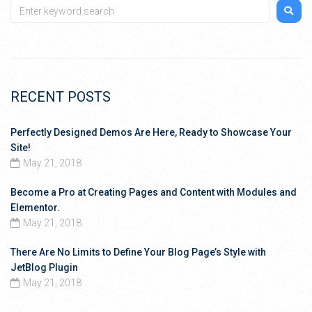
RECENT POSTS
Perfectly Designed Demos Are Here, Ready to Showcase Your
Site!
May 21, 2018
Become a Pro at Creating Pages and Content with Modules and
Elementor.
May 21, 2018
There Are No Limits to Define Your Blog Page’s Style with
JetBlog Plugin
May 21, 2018