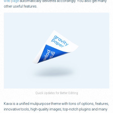
web page
automatically delivered accordingly. You also get many
other useful features.
Quick Updates for Better Editing
Kava is a unified mulipurpose theme with tons of options, features,
innovative tools, high-quality images, top-notch plugins and many