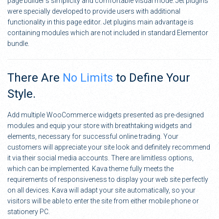
page builder’s simplicity and comfortable visual mode. Jet plugins
were specially developed to provide users with additional
functionality in this page editor. Jet plugins main advantage is
containing modules which are not included in standard Elementor
bundle.
There Are
No Limits
to Define Your
Style.
Add multiple WooCommerce widgets presented as pre-designed
modules and equip your store with breathtaking widgets and
elements, necessary for successful online trading. Your
customers will appreciate your site look and definitely recommend
it via their social media accounts. There are limitless options,
which can be implemented. Kava theme fully meets the
requirements of responsiveness to display your web site perfectly
on all devices. Kava will adapt your site automatically, so your
visitors will be able to enter the site from either mobile phone or
stationery PC.