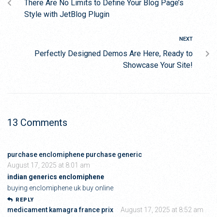
There Are No Limits to Define Your Blog Page’s
Style with JetBlog Plugin
NEXT
Perfectly Designed Demos Are Here, Ready to
Showcase Your Site!
13 Comments
purchase enclomiphene purchase generic
August 17, 2025 at 8:01 am
indian generics enclomiphene
buying enclomiphene uk buy online
REPLY
medicament kamagra france prix
August 17, 2025 at 8:52 am