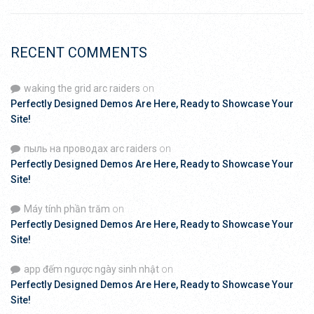
RECENT COMMENTS
waking the grid arc raiders
on
Perfectly Designed Demos Are Here, Ready to Showcase Your
Site!
пыль на проводах arc raiders
on
Perfectly Designed Demos Are Here, Ready to Showcase Your
Site!
Máy tính phần trăm
on
Perfectly Designed Demos Are Here, Ready to Showcase Your
Site!
app đếm ngược ngày sinh nhật
on
Perfectly Designed Demos Are Here, Ready to Showcase Your
Site!