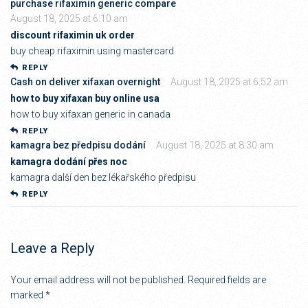
purchase rifaximin generic compare
August 18, 2025 at 6:10 am
discount rifaximin uk order
buy cheap rifaximin using mastercard
REPLY
Cash on deliver xifaxan overnight
August 18, 2025 at 6:52 am
how to buy xifaxan buy online usa
how to buy xifaxan generic in canada
REPLY
kamagra bez předpisu dodání
August 18, 2025 at 8:30 am
kamagra dodání přes noc
kamagra další den bez lékařského předpisu
REPLY
Leave a Reply
Your email address will not be published.
Required fields are
marked
*