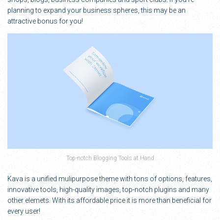
planning to expand your business spheres, this may be an
attractive bonus for you!
Top-notch Blogging Tools at Hand
Kava is a unified mulipurpose theme with tons of options, features,
innovative tools, high-quality images, top-notch plugins and many
other elemets. With its affordable price it is more than beneficial for
every user!