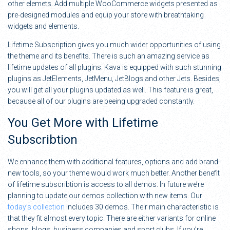
other elemets. Add multiple WooCommerce widgets presented as
pre-designed modules and equip your store with breathtaking
widgets and elements.
Lifetime Subscription gives you much wider opportunities of using
the theme and its benefits. There is such an amazing service as
lifetime updates of all plugins. Kava is equipped with such stunning
plugins as JetElements, JetMenu, JetBlogs and other Jets. Besides,
you will get all your plugins updated as well. This feature is great,
because all of our plugins are beeing upgraded constantly.
You Get More with Lifetime
Subscribtion
We enhance them with additional features, options and add brand-
new tools, so your theme would work much better. Another benefit
of lifetime subscribtion is access to all demos. In future we’re
planning to update our demos collection with new items. Our
today’s collection
includes 30 demos. Their main characteristic is
that they fit almost every topic. There are either variants for online
shops, blogs, business companies and sport clubs. If you’re