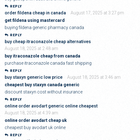
REPLY
order fildena cheap in canada
August 17, 2025 at 3:27 pm
get fildena using mastercard
buying fildena generic pharmacy canada
REPLY
buy cheap itraconazole cheap alternatives
August 18, 2025 at 2:48 am
buy itraconazole cheap from canada
purchase itraconazole canada fast shipping
REPLY
buy staxyn generic low price
August 18, 2025 at 3:46 am
cheapest buy staxyn canada generic
discount staxyn cost without insurance
REPLY
online order avodart generic online cheapest
August 18, 2025 at 4:39 am
online order avodart cheap uk
cheapest buy avodart uk online
REPLY