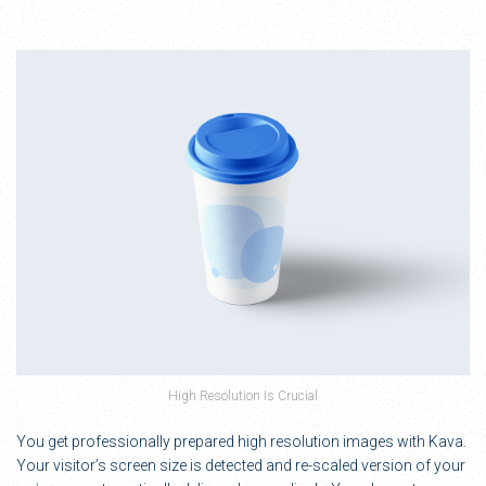
High Resolution Is Crucial
You get professionally prepared high resolution images with Kava.
Your visitor’s screen size is detected and re-scaled version of your