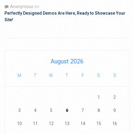
Anonymous
on
Perfectly Designed Demos Are Here, Ready to Showcase Your
Site!
August 2026
M
T
W
T
F
S
S
1
2
3
4
5
6
7
8
9
10
11
12
13
14
15
16