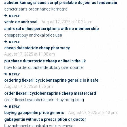
acheter kamagra sans script préalable du jour au lendemain
acheter sans ordonnance kamagra
REPLY
vente de androxal
August 17, 2025 at 10:22 am
androxal online perscriptions with no membership
cheapest buy androxal price usa
REPLY
cheap dutasteride cheap pharmacy
August 17, 2025 at 11:38 am
purchase dutasteride cheap online in the uk
how to order dutasteride uk buy over counter
REPLY
ordering flexeril cyclobenzaprine generic is it safe
August 17, 2025 at 1:06 pm
order flexeril cyclobenzaprine cheap mastercard
order flexeril cyclobenzaprine buy hong kong
REPLY
buying gabapentin price generic
August 17, 2025 at 2:43 pm
gabapentin without a prescription or doctor
buy gabapentin australia online generic