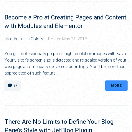
Become a Pro at Creating Pages and Content
with Modules and Elementor.
By
admin
In
Colors
Posted
May 21, 2018
You get professionally prepared high resolution images with Kava.
Your visitor’s screen size is detected and re-scaled version of your
web page automatically delivered accordingly. You’ll be more than
appreciated of such feature!
MORE
13
There Are No Limits to Define Your Blog
Page’s Style with JetBlog Plugin