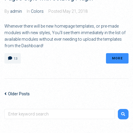
By
admin
In
Colors
Posted
May 21, 2018
Whenever there will be new homepage templates, or pre-made
modules with new styles, You’ll see them immediately in the list of
available modules without ever needing to upload the templates
from the Dashboard!
MORE
13
Older Posts