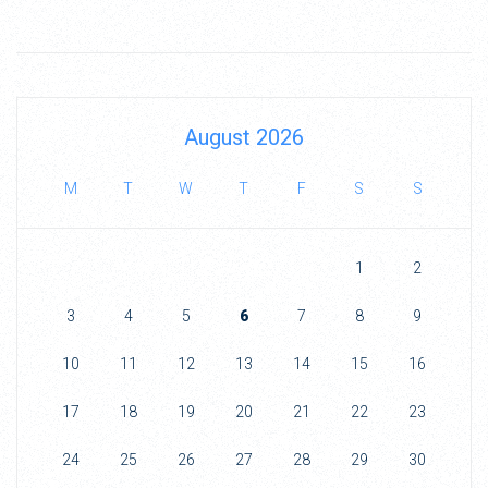
August 2026
M
T
W
T
F
S
S
1
2
3
4
5
6
7
8
9
10
11
12
13
14
15
16
17
18
19
20
21
22
23
24
25
26
27
28
29
30