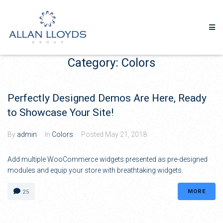
Category:
Colors
Perfectly Designed Demos Are Here, Ready
to Showcase Your Site!
By
admin
In
Colors
Posted
May 21, 2018
Add multiple WooCommerce widgets presented as pre-designed
modules and equip your store with breathtaking widgets.
MORE
25