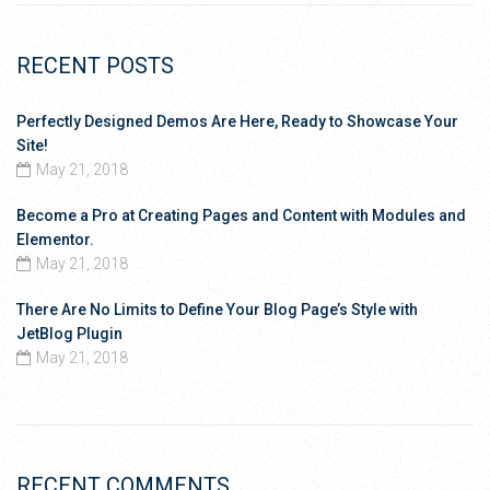
RECENT POSTS
Perfectly Designed Demos Are Here, Ready to Showcase Your
Site!
May 21, 2018
Become a Pro at Creating Pages and Content with Modules and
Elementor.
May 21, 2018
There Are No Limits to Define Your Blog Page’s Style with
JetBlog Plugin
May 21, 2018
RECENT COMMENTS