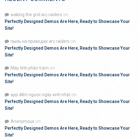
waking the grid arc raiders
on
Perfectly Designed Demos Are Here, Ready to Showcase Your
Site!
пыль на проводах arc raiders
on
Perfectly Designed Demos Are Here, Ready to Showcase Your
Site!
Máy tính phần trăm
on
Perfectly Designed Demos Are Here, Ready to Showcase Your
Site!
app đếm ngược ngày sinh nhật
on
Perfectly Designed Demos Are Here, Ready to Showcase Your
Site!
Anonymous
on
Perfectly Designed Demos Are Here, Ready to Showcase Your
Site!